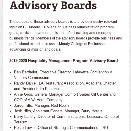
Advisory Boards
The purpose of these advisory boards is to provide industry-relevant
input on B.I. Moody III College of Business Administration program
goals, curriculum, and projects that reflect existing and emerging
business trends. Members of the advisory boards provide business and
professional expertise to assist Moody College of Business in
advancing its mission and goals.
2019-2020 Hospitality Management Program Advisory Board
Ben Berthelot, Executive Director, Lafayette Convention &
Visitors Commission
Randy Daniel, LA Restaurant Association, Acadiana Chapter
and President, La Pizzeria
Anne Gros, General Manager Comfort Suites Oil Center and
COO of AAA Hotel Company
Jared Hilts, Manager, Red Robin
Josh Hilts, Assistant General Manager, Drury Hotels
Barry Landry, Director of Communications, Louisiana Office of
Tourism
Rosie Lawler, Office of Strategic Communications, LSU