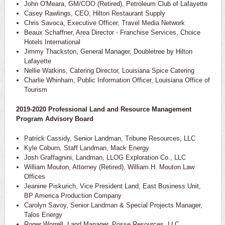
John O'Meara, GM/COO (Retired), Petroleum Club of Lafayette
Casey Rawlings, CEO, Hilton Restaurant Supply
Chris Savoca, Executive Officer, Travel Media Network
Beaux Schaffner, Area Director - Franchise Services, Choice
Hotels International
Jimmy Thackston, General Manager, Doubletree by Hilton
Lafayette
Nellie Watkins, Catering Director, Louisiana Spice Catering
Charlie Whinham, Public Information Officer, Louisiana Office of
Tourism
2019-2020 Professional Land and Resource Management
Program Advisory Board
Patrick Cassidy, Senior Landman, Tribune Resources, LLC
Kyle Coburn, Staff Landman, Mack Energy
Josh Graffagnini, Landman, LLOG Exploration Co., LLC
William Mouton, Attorney (Retired), William H. Mouton Law
Offices
Jeanine Piskurich, Vice President Land, East Business Unit,
BP America Production Company
Carolyn Savoy, Senior Landman & Special Projects Manager,
Talos Energy
Roger Worrell, Land Manager, Posse Resources, LLC