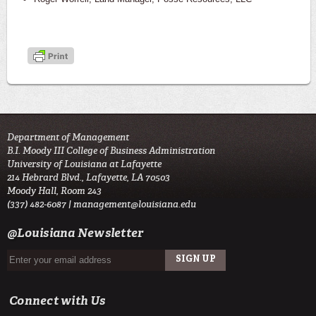
Department of Management
B.I. Moody III College of Business Administration
University of Louisiana at Lafayette
214 Hebrard Blvd., Lafayette, LA 70503
Moody Hall, Room 243
(337) 482-6087 |
management@louisiana.edu
@Louisiana Newsletter
Connect with Us