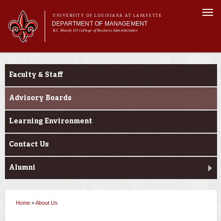
Skip to
Togg
main
UNIVERSITY OF LOUISIANA AT LAFAYETTE
navi
DEPARTMENT OF MANAGEMENT
content
B.I. Moody III College of Business Administration
m
Main menu
Main menu
About Us
About Us
Programs
Faculty & Staff
Curriculum
Current Students
Advisory Boards
Learning Environment
Contact Us
Alumni
Home
»
About Us
You are here